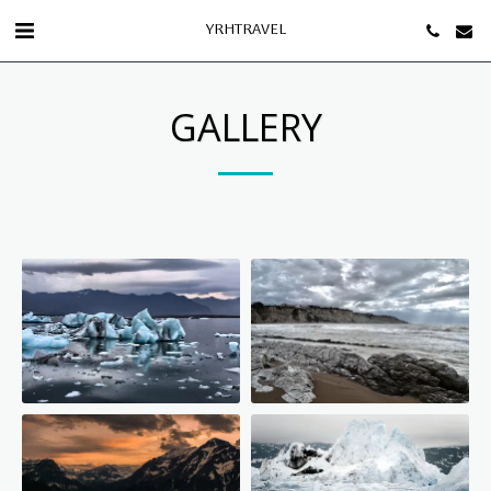
YRHTRAVEL
GALLERY