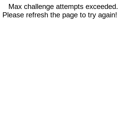
Max challenge attempts exceeded.
Please refresh the page to try again!