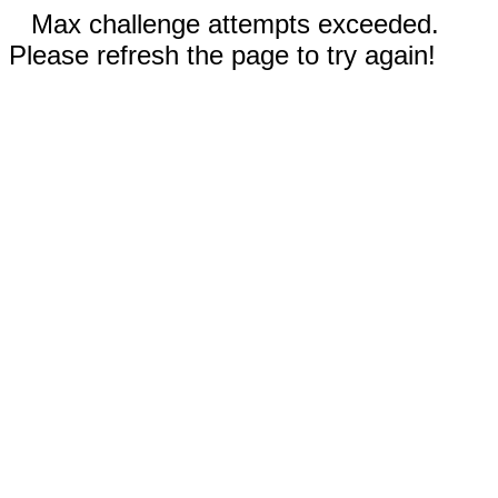
Max challenge attempts exceeded.
Please refresh the page to try again!